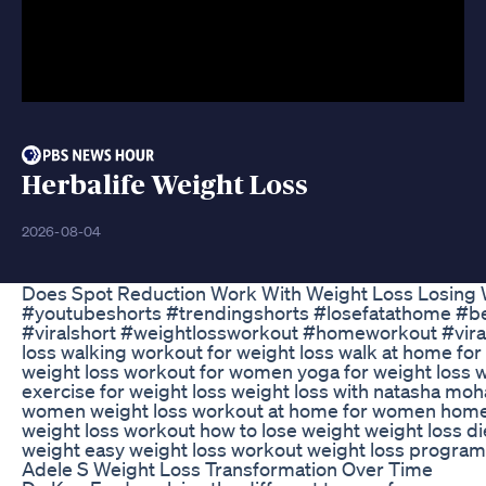
Herbalife Weight Loss
2026-08-04
Does Spot Reduction Work With Weight Loss Losing 
#youtubeshorts #trendingshorts #losefatathome #bel
#viralshort #weightlossworkout #homeworkout #viral
loss walking workout for weight loss walk at home for
weight loss workout for women yoga for weight loss w
exercise for weight loss weight loss with natasha moha
women weight loss workout at home for women hom
weight loss workout how to lose weight weight loss di
weight easy weight loss workout weight loss program 
Adele S Weight Loss Transformation Over Time