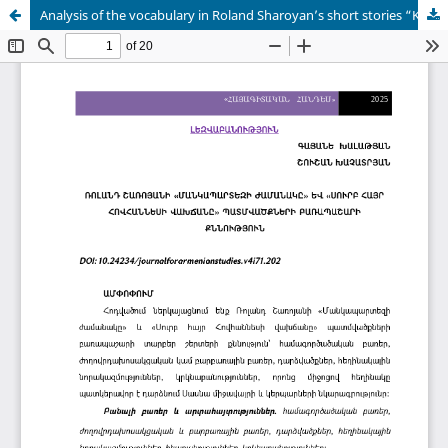
Analysis of the vocabulary in Roland Sharoyan’s short stories “Kindergarten time” and “The death of father Hovhannes”