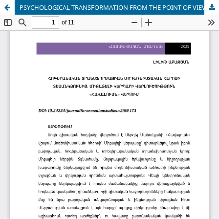
PSYCHOLOGICAL TRANSFORMATION FROM THE POINT OF VIEW OF THE MODERNIST HERO.