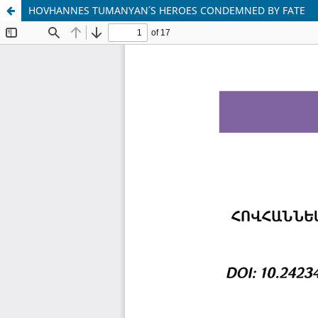
HOVHANNES TUMANYAN՛S HEROES CONDEMNED BY FATE