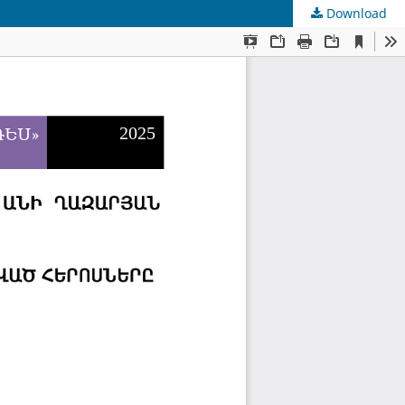
Download